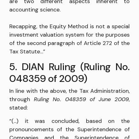
are two different aspects inherent to
accounting science.
Recapping, the Equity Method is not a special
investment valuation system for the purposes
of the second paragraph of Article 272 of the
Tax Statute…”
5. DIAN Ruling (Ruling No.
048359 of 2009)
In line with the above, the Tax Administration,
through
Ruling No. 048359 of June 2009
,
stated:
“(...) it was concluded, based on the
pronouncements of the Superintendence of
Companies and the Superintendence of