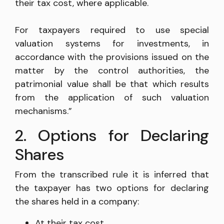
their tax cost, where applicable.
For taxpayers required to use special
valuation systems for investments, in
accordance with the provisions issued on the
matter by the control authorities, the
patrimonial value shall be that which results
from the application of such valuation
mechanisms.”
2. Options for Declaring
Shares
From the transcribed rule it is inferred that
the taxpayer has two options for declaring
the shares held in a company:
At their tax cost.