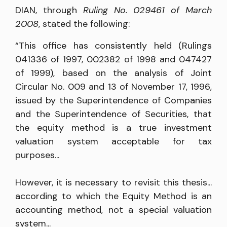
DIAN, through
Ruling No. 029461 of March
2008
, stated the following:
“This office has consistently held (Rulings
041336 of 1997, 002382 of 1998 and 047427
of 1999), based on the analysis of Joint
Circular No. 009 and 13 of November 17, 1996,
issued by the Superintendence of Companies
and the Superintendence of Securities, that
the equity method is a true investment
valuation system acceptable for tax
purposes...
However, it is necessary to revisit this thesis...
according to which the Equity Method is an
accounting method, not a special valuation
system...