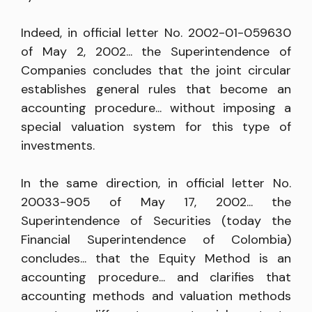
Indeed, in official letter No. 2002-01-059630
of May 2, 2002... the Superintendence of
Companies concludes that the joint circular
establishes general rules that become an
accounting procedure... without imposing a
special valuation system for this type of
investments.
In the same direction, in official letter No.
20033-905 of May 17, 2002... the
Superintendence of Securities (today the
Financial Superintendence of Colombia)
concludes... that the Equity Method is an
accounting procedure... and clarifies that
accounting methods and valuation methods