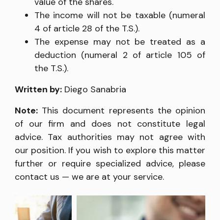
value of the shares.
The income will not be taxable (numeral
4 of article 28 of the T.S.).
The expense may not be treated as a
deduction (numeral 2 of article 105 of
the T.S.).
Written by:
Diego Sanabria
Note:
This document represents the opinion
of our firm and does not constitute legal
advice. Tax authorities may not agree with
our position. If you wish to explore this matter
further or require specialized advice, please
contact us — we are at your service.