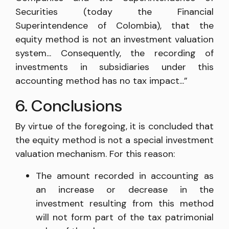
Securities (today the Financial
Superintendence of Colombia), that the
equity method is not an investment valuation
system... Consequently, the recording of
investments in subsidiaries under this
accounting method has no tax impact...”
6. Conclusions
By virtue of the foregoing, it is concluded that
the equity method is not a special investment
valuation mechanism. For this reason:
The amount recorded in accounting as
an increase or decrease in the
investment resulting from this method
will not form part of the tax patrimonial