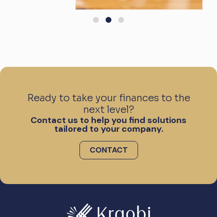
Ready to take your finances to the
next level?
Contact us to help you find solutions
tailored to your company.
CONTACT