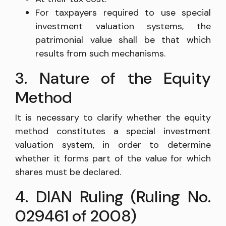
For taxpayers required to use special
investment valuation systems, the
patrimonial value shall be that which
results from such mechanisms.
3. Nature of the Equity
Method
It is necessary to clarify whether the equity
method constitutes a special investment
valuation system, in order to determine
whether it forms part of the value for which
shares must be declared.
4. DIAN Ruling (Ruling No.
029461 of 2008)