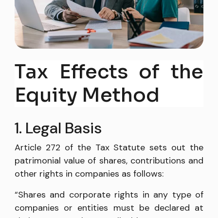
Tax Effects of the
Equity Method
1. Legal Basis
Article 272 of the Tax Statute sets out the
patrimonial value of shares, contributions and
other rights in companies as follows:
“Shares and corporate rights in any type of
companies or entities must be declared at