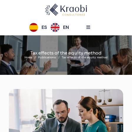
ES
EN
Tax effects of the equity method
Home
Publications
Tax effects of the equity method