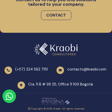
tailored to your company.
CONTACT
(+57) 324 562 7151
contacto@kraobi.com
Cra. 11 B # 99 25, Office 11 109 Bogotá.
Copyright © 2026 Kraobi .All rights reserved