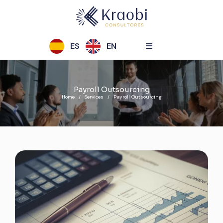
ES
EN
Payroll Outsourcing
Home
Services
Payroll Outsourcing