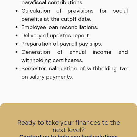
parafiscal contributions.
Calculation of provisions for social
benefits at the cutoff date.
Employee loan reconciliations.
Delivery of updates report.
Preparation of payroll pay slips.
Generation of annual income and
withholding certificates.
Semester calculation of withholding tax
on salary payments.
Ready to take your finances to the
next level?
Contact us to help you find solutions