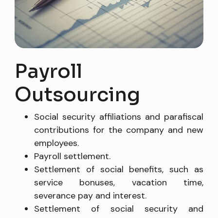
(57) 3210000000
Payroll
Outsourcing
Social security affiliations and parafiscal
contributions for the company and new
employees.
Payroll settlement.
Settlement of social benefits, such as
service bonuses, vacation time,
severance pay and interest.
Settlement of social security and